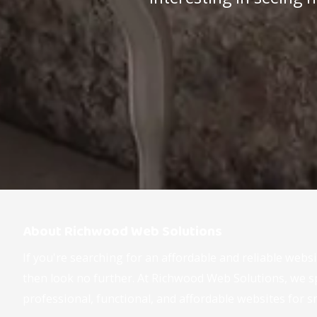
About Richwood Web Solutions
If you're searching for an affordable and reliable webs
then look no further. At Richwood Web Solutions, we sp
professional, functional, and affordable websites for s