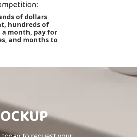
ompetition:
nds of dollars
t, hundreds of
s a month, pay for
s, and months to
MOCKUP
 today to request your