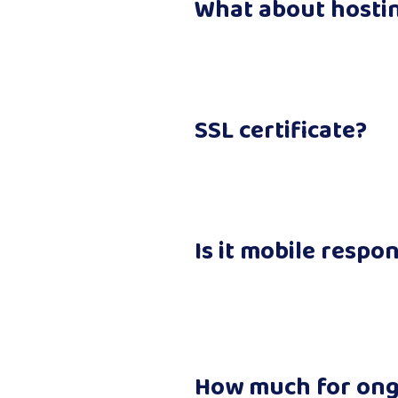
What about hosti
SSL certificate?
Is it mobile respo
How much for on