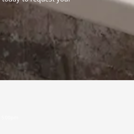
- 5:00pm