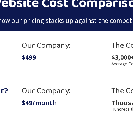
ebsite Cost Comparis
how our pricing stacks up against the competi
Our Company:
The C
$499
$3,000
Average Co
r?
Our Company:
The C
$49/month
Thous
Hundreds t