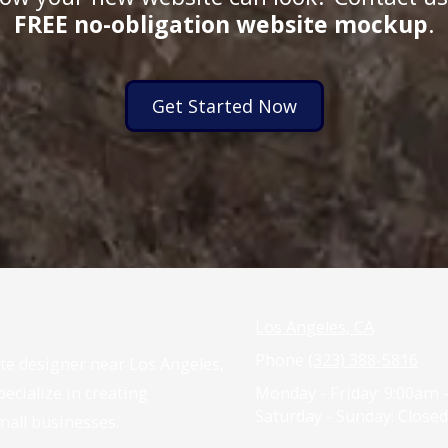
FREE no-obligation website mockup
.
Get Started Now
Los Angeles, CA
Phone
(323) 388-5816
ite designer near Los Angeles,
ecialize in creating
Monday - Friday:
9:00am 
Saturday - Sunday:
Closed
mall businesses.