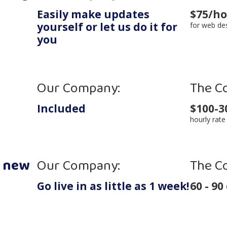
Easily make updates
$75/h
yourself
or let us do it for
for web de
you
Our Company:
The C
Included
$100-3
hourly rate
y new
Our Company:
The C
Go live in as little as 1 week!
60 - 90