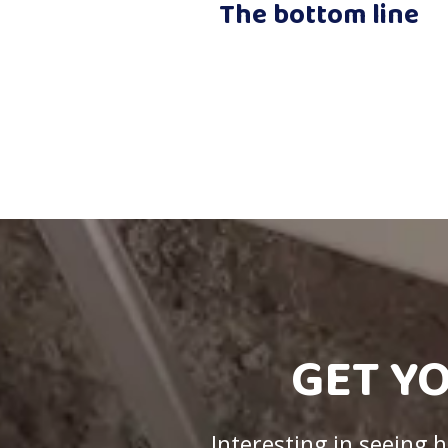
The bottom line
GET Y
Interesting in seeing