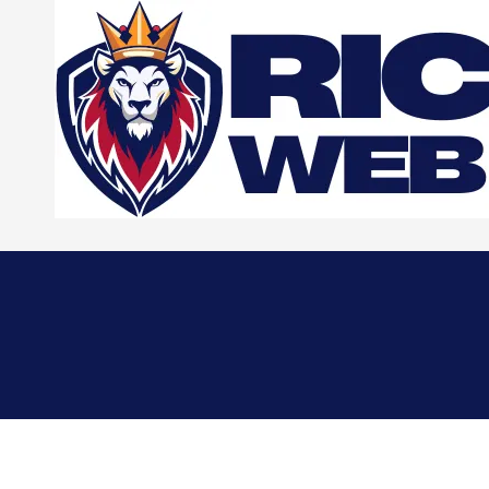
Skip to content