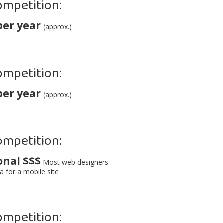
ompetition:
per year
(approx.)
ompetition:
per year
(approx.)
ompetition:
onal $$$
Most web designers
a for a mobile site
ompetition: