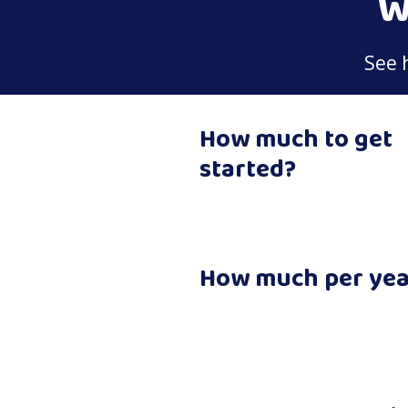
W
See 
How much to get
started?
How much per yea