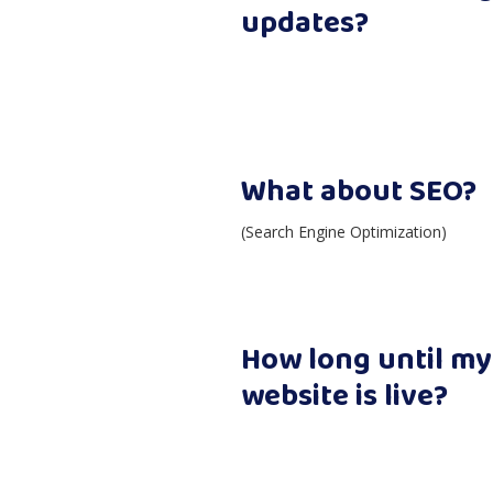
updates?
What about SEO?
(Search Engine Optimization)
How long until m
website is live?