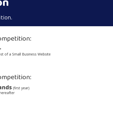
on
tion.
ompetition:
+
st of a Small Business Website
ompetition:
ands
(first year)
hereafter