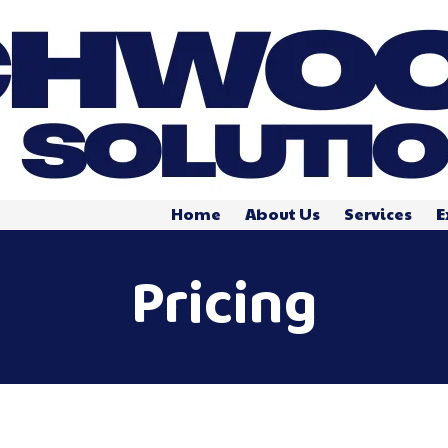
Home
About Us
Services
E
Pricing