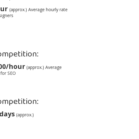
our
(approx.) Average hourly rate
signers
ompetition:
00/hour
(approx.) Average
 for SEO
ompetition:
 days
(approx.)