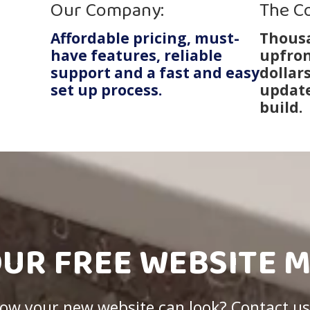
Our Company:
The C
Affordable pricing, must-
Thousa
have features, reliable
upfron
support and a fast and easy
dollar
set up process.
update
build.
OUR FREE WEBSITE 
 how your new website can look? Contact us