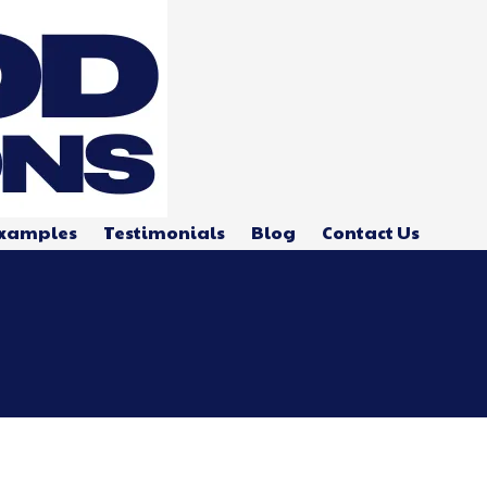
xamples
Testimonials
Blog
Contact Us