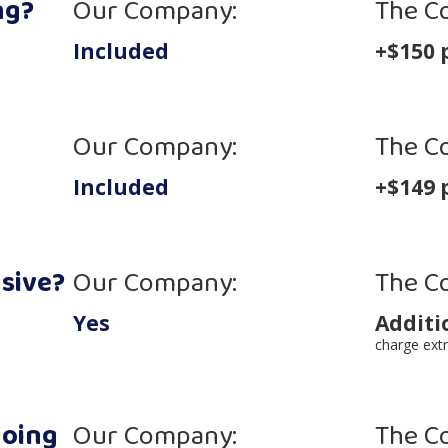
ng?
Our Company:
The C
Included
+$150 
Our Company:
The C
Included
+$149 
nsive?
Our Company:
The C
Yes
Additi
charge extr
going
Our Company:
The C